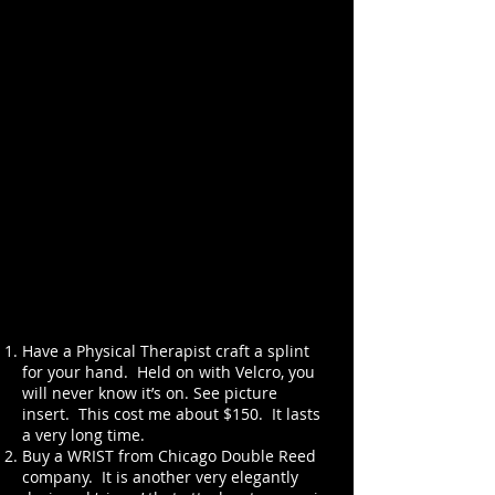
Have a Physical Therapist craft a splint
for your hand. Held on with Velcro, you
will never know it’s on. See picture
insert. This cost me about $150. It lasts
a very long time.
Buy a WRIST from Chicago Double Reed
company. It is another very elegantly