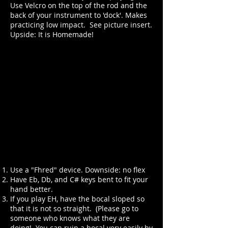
Use Velcro on the top of the rod and the
back of your instrument to 'dock'. Makes
practicing low impact. See picture insert.
Upside: It is Homemade!
Use a "Fhred" device. Downside: no flex
Have Eb, Db, and C# keys bent to fit your
hand better.
If you play EH, have the bocal sloped so
that it is not so straight. (Please go to
someone who knows what they are
doing! You can ruin a bocal very easily by