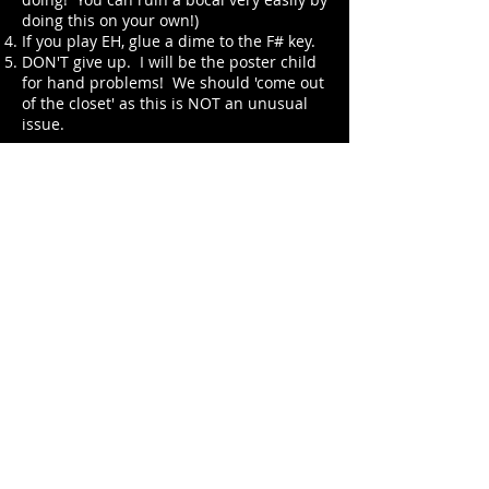
doing this on your own!)
If you play EH, glue a dime to the F# key.
DON'T give up. I will be the poster child
for hand problems! We should 'come out
of the closet' as this is NOT an unusual
issue.
Good luck to anyone who is reading this
and is in pain. I hope my ideas have
helped you.