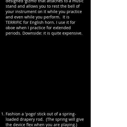
designed ‘gizmo’ that attaches to a music
stand and allows you to rest the bell of
your instrument on it while you practice
and even while you perform. It is
TERRIFIC for English horn. I use it for
oboe when I practice for extended
periods. Downside: it is quite expensive.
Fashion a 'pogo' stick out of a spring-
loaded drapery rod. (The spring will give
the device flex when you are playing.)