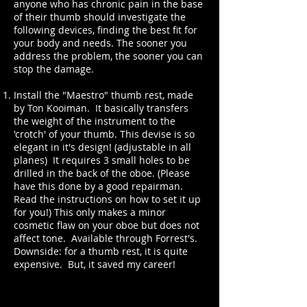
anyone who has chronic pain in the base
of their thumb should investigate the
following devices, finding the best fit for
your body and needs. The sooner you
address the problem, the sooner you can
stop the damage.
Install the "Maestro" thumb rest, made
by Ton Kooiman. It basically transfers
the weight of the instrument to the
'crotch' of your thumb. This devise is so
elegant in it's design! (adjustable in all
planes) It requires 3 small holes to be
drilled in the back of the oboe. (Please
have this done by a good repairman.
Read the instructions on how to set it up
for you!) This only makes a minor
cosmetic flaw on your oboe but does not
affect tone. Available through Forrest's.
Downside: for a thumb rest, it is quite
expensive. But, it saved my career!