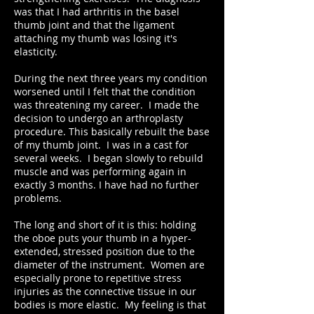
was that I had arthritis in the basel
thumb joint and that the ligament
attaching my thumb was losing it's
elasticity.
During the next three years my condition
worsened until I felt that the condition
was threatening my career. I made the
decision to undergo an arthroplasty
procedure. This basically rebuilt the base
of my thumb joint. I was in a cast for
several weeks. I began slowly to rebuild
muscle and was performing again in
exactly 3 months. I have had no further
problems.
The long and short of it is this: holding
the oboe puts your thumb in a hyper-
extended, stressed position due to the
diameter of the instrument. Women are
especially prone to repetitive stress
injuries as the connective tissue in our
bodies is more elastic. My feeling is that