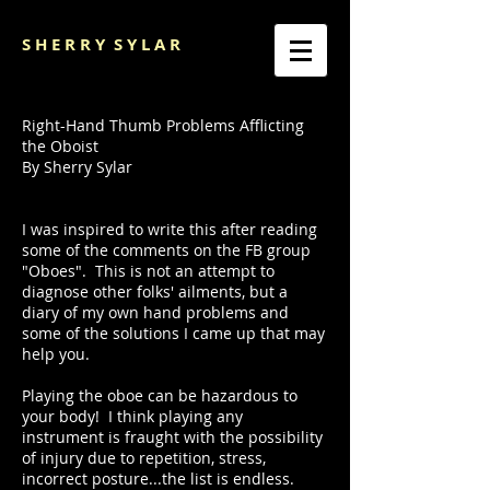
S H E R R Y
S Y L A R
Right-Hand Thumb Problems Afflicting
the Oboist
By Sherry Sylar
I was inspired to write this after reading
some of the comments on the FB group
"Oboes". This is not an attempt to
diagnose other folks' ailments, but a
diary of my own hand problems and
some of the solutions I came up that may
help you.
Playing the oboe can be hazardous to
your body! I think playing any
instrument is fraught with the possibility
of injury due to repetition, stress,
incorrect posture...the list is endless.