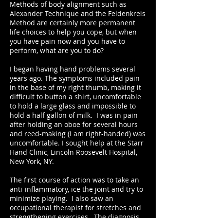
Methods of body alignment such as
Alexander Technique and the Feldenkreis
Method are certainly more permanent
life choices to help you cope, but when
you have pain now and you have to
perform, what are you to do?
I began having hand problems several
years ago. The symptoms included pain
in the base of my right thumb, making it
difficult to button a shirt, uncomfortable
to hold a large glass and impossible to
hold a half gallon of milk. I was in pain
after holding an oboe for several hours
and reed-making (I am right-handed) was
uncomfortable. I sought help at the Starr
Hand Clinic, Lincoln Roosevelt Hospital,
New York, NY.
The first course of action was to take an
anti-inflammatory, ice the joint and try to
minimize playing. I also saw an
occupational therapist for stretches and
strengthening exercises. The diagnosis