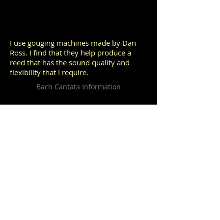
I use gouging machines made by Dan
Ross. I find that they help produce a
reed that has the sound quality and
flexibility that I require.
Bach Cantata Information
The rich repertoire of J. S. Bach is so
important to the oboist that I have
included this link as one of the most
invaluable resources for performance
preparation.
© 2013 by Sherry Sylar. Proudly made by
Wix.com