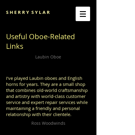
S H E R R Y
S Y L A R
Useful Oboe-Related
Links
Laubin Oboe
I've played Laubin oboes and English
horns for years. They are a small shop
that combines old-world craftsmanship
and artistry with world-class customer
service and expert repair services while
maintaining a friendly and personal
relationship with their clientele.
Ross Woodwinds